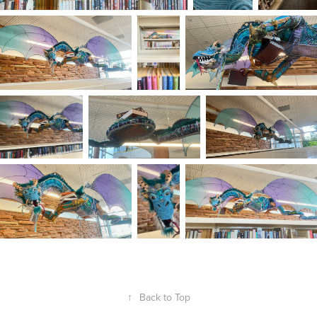
↑
Back to Top