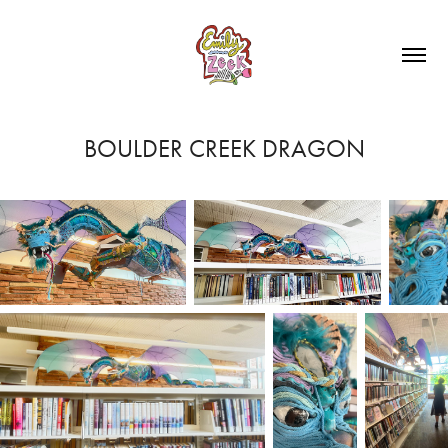
BOULDER CREEK DRAGON